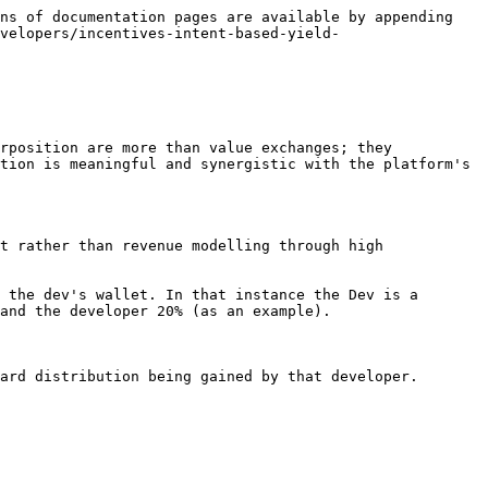
ns of documentation pages are available by appending 
velopers/incentives-intent-based-yield-
rposition are more than value exchanges; they 
tion is meaningful and synergistic with the platform's 
t rather than revenue modelling through high 
 the dev's wallet. In that instance the Dev is a 
and the developer 20% (as an example).
