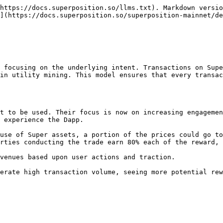
https://docs.superposition.so/llms.txt). Markdown versio
n](https://docs.superposition.so/superposition-mainnet/de
 focusing on the underlying intent. Transactions on Supe
in utility mining. This model ensures that every transac
t to be used. Their focus is now on increasing engagemen
 experience the Dapp.

use of Super assets, a portion of the prices could go to
rties conducting the trade earn 80% each of the reward, 
venues based upon user actions and traction.
