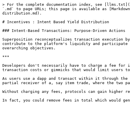
> For the complete documentation index, see [llms.txt](
`.md` to page URLs; this page is available as [Markdow
distribution.md).

# Incentives : Intent Based Yield Distribution

### Intent-Based Transactions: Purpose-Driven Actions

Superposition reconceptualizes transaction execution by
contribute to the platform's liquidity and participate 
overarching objectives.

***

Developers don't necessarily have to charge a fee for i
transaction costs or gimmicks that would limit users to
As users use a dapp and transact within it through the 
partial receiver of a, say item trade, where the two pa
Without charging any fees, protocols can gain higher re