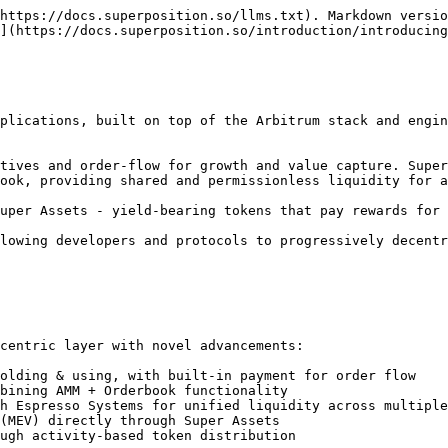
https://docs.superposition.so/llms.txt). Markdown versio
](https://docs.superposition.so/introduction/introducing
plications, built on top of the Arbitrum stack and engin
tives and order-flow for growth and value capture. Super
ook, providing shared and permissionless liquidity for a
uper Assets - yield-bearing tokens that pay rewards for 
lowing developers and protocols to progressively decentr
centric layer with novel advancements:

olding & using, with built-in payment for order flow

bining AMM + Orderbook functionality

h Espresso Systems for unified liquidity across multiple
(MEV) directly through Super Assets

ugh activity-based token distribution
