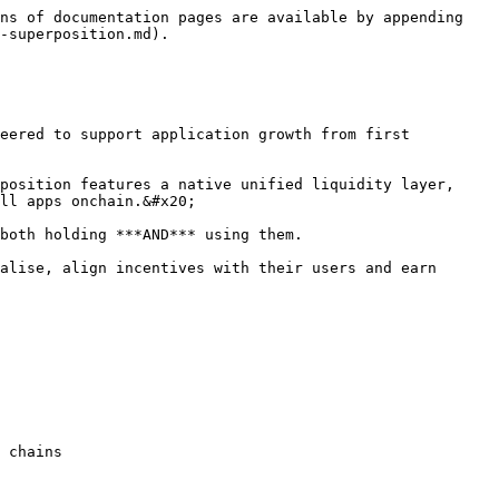
ns of documentation pages are available by appending 
-superposition.md).

eered to support application growth from first 
position features a native unified liquidity layer, 
ll apps onchain.&#x20;

both holding ***AND*** using them.

alise, align incentives with their users and earn 
 chains
