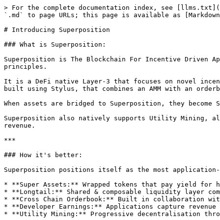
> For the complete documentation index, see [llms.txt](
`.md` to page URLs; this page is available as [Markdown
# Introducing Superposition

### What is Superposition:

Superposition is The Blockchain For Incentive Driven Ap
principles.

It is a DeFi native Layer-3 that focuses on novel incen
built using Stylus, that combines an AMM with an orderb
When assets are bridged to Superposition, they become S
Superposition also natively supports Utility Mining, al
revenue.

***

### How it's better:

Superposition positions itself as the most application-
* **Super Assets:** Wrapped tokens that pay yield for h
* **Longtail:** Shared & composable liquidity layer com
* **Cross Chain Orderbook:** Built in collaboration wit
* **Developer Earnings:** Applications capture revenue 
* **Utility Mining:** Progressive decentralisation thro