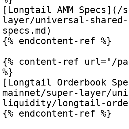
[Longtail AMM Specs](/s
layer/universal-shared-
specs.md)

{% endcontent-ref %}

{% content-ref url="/pa
%}

[Longtail Orderbook Spe
mainnet/super-layer/uni
liquidity/longtail-orde