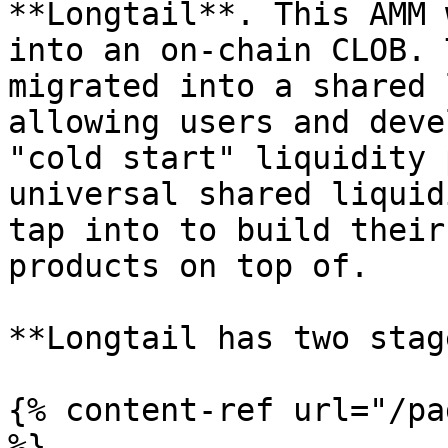
**Longtail**. This AMM 
into an on-chain CLOB. 
migrated into a shared 
allowing users and deve
"cold start" liquidity 
universal shared liquid
tap into to build their
products on top of.

**Longtail has two stag
{% content-ref url="/pa
%}
