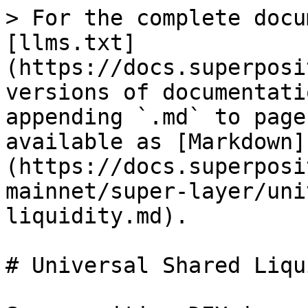
> For the complete docu
[llms.txt]
(https://docs.superposi
versions of documentati
appending `.md` to page
available as [Markdown]
(https://docs.superposi
mainnet/super-layer/uni
liquidity.md).

# Universal Shared Liqu