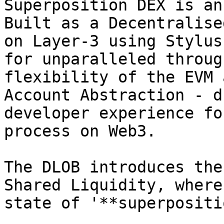
Superposition DEX is an
Built as a Decentralise
on Layer-3 using Stylus
for unparalleled throug
flexibility of the EVM 
Account Abstraction - d
developer experience fo
process on Web3.

The DLOB introduces the
Shared Liquidity, where
state of '**superpositi