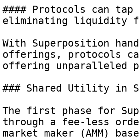
#### Protocols can tap 
eliminating liquidity f
With Superposition hand
offerings, protocols ca
offering unparalleled p
### Shared Utility in S
The first phase for Sup
through a fee-less orde
market maker (AMM) base